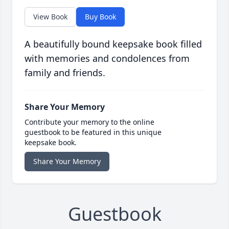
View Book
Buy Book
A beautifully bound keepsake book filled
with memories and condolences from
family and friends.
Share Your Memory
Contribute your memory to the online
guestbook to be featured in this unique
keepsake book.
Share Your Memory
Guestbook