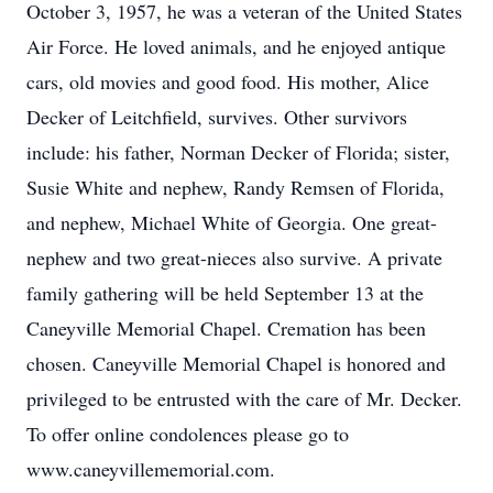
October 3, 1957, he was a veteran of the United States
Air Force. He loved animals, and he enjoyed antique
cars, old movies and good food. His mother, Alice
Decker of Leitchfield, survives. Other survivors
include: his father, Norman Decker of Florida; sister,
Susie White and nephew, Randy Remsen of Florida,
and nephew, Michael White of Georgia. One great-
nephew and two great-nieces also survive. A private
family gathering will be held September 13 at the
Caneyville Memorial Chapel. Cremation has been
chosen. Caneyville Memorial Chapel is honored and
privileged to be entrusted with the care of Mr. Decker.
To offer online condolences please go to
www.caneyvillememorial.com.