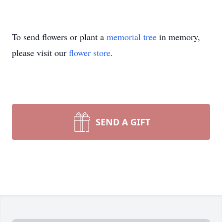
To send flowers or plant a
memorial tree
in memory,
please visit our
flower store
.
SEND A GIFT