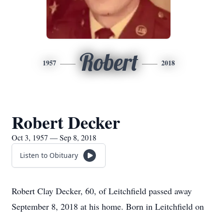
Robert
1957
2018
Robert Decker
Oct 3, 1957 — Sep 8, 2018
Listen to Obituary
Robert Clay Decker, 60, of Leitchfield passed away
September 8, 2018 at his home. Born in Leitchfield on