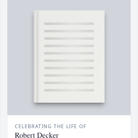
CELEBRATING THE LIFE OF
Robert Decker