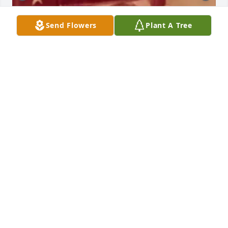
Send Flowers
Plant A Tree
CANEYVILLE MEMORIAL CHAPEL
Aug 28, 2023
Its been 2 weeks since you been gone i feel so 
empty inside like my heart is broken in a million 
peices . I wanted us to go to Graceland together 
even though yours was the Beatles love of music 
you knew mine was Elvis .God took you when i 
needed you most - Susie White