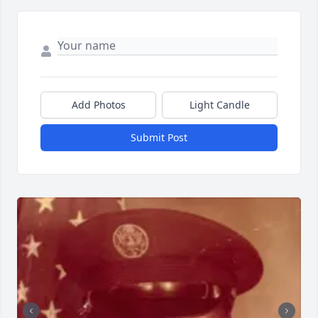
Add Photos
Light Candle
Submit Post