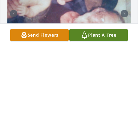
Send Flowers
Plant A Tree
I still miss you, you were a wonderful grandfather 
and always were one of my favorite people, that's 
why I named my some after you.
JOANNA
Feb 05, 2025
You will be missed. You where the best father-in-law 