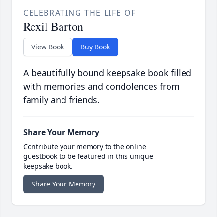
CELEBRATING THE LIFE OF
Rexil Barton
View Book
Buy Book
A beautifully bound keepsake book filled
with memories and condolences from
family and friends.
Share Your Memory
Contribute your memory to the online
guestbook to be featured in this unique
keepsake book.
Share Your Memory