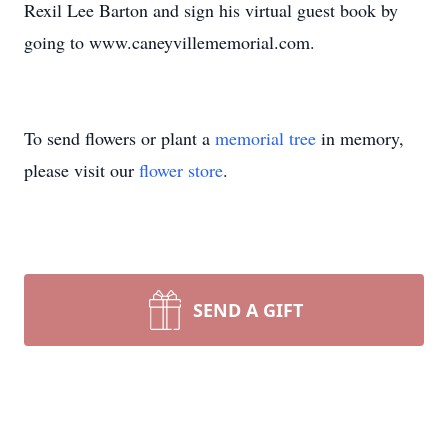
Rexil Lee Barton and sign his virtual guest book by
going to www.caneyvillememorial.com.
To send flowers or plant a
memorial tree
in memory,
please visit our
flower store
.
SEND A GIFT