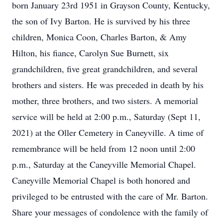
born January 23rd 1951 in Grayson County, Kentucky,
the son of Ivy Barton. He is survived by his three
children, Monica Coon, Charles Barton, & Amy
Hilton, his fiance, Carolyn Sue Burnett, six
grandchildren, five great grandchildren, and several
brothers and sisters. He was preceded in death by his
mother, three brothers, and two sisters. A memorial
service will be held at 2:00 p.m., Saturday (Sept 11,
2021) at the Oller Cemetery in Caneyville. A time of
remembrance will be held from 12 noon until 2:00
p.m., Saturday at the Caneyville Memorial Chapel.
Caneyville Memorial Chapel is both honored and
privileged to be entrusted with the care of Mr. Barton.
Share your messages of condolence with the family of