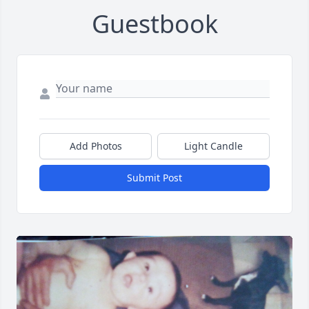
Guestbook
Add Photos
Light Candle
Submit Post