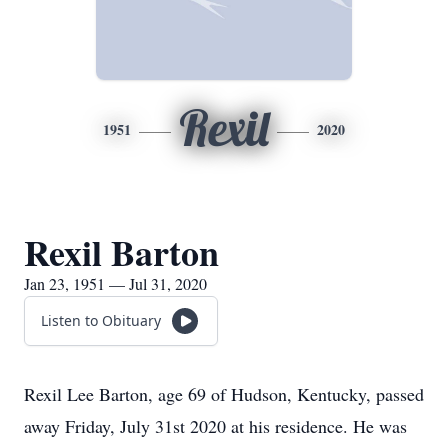
Rexil
1951
2020
Rexil Barton
Jan 23, 1951 — Jul 31, 2020
Listen to Obituary
Rexil Lee Barton, age 69 of Hudson, Kentucky, passed
away Friday, July 31st 2020 at his residence. He was