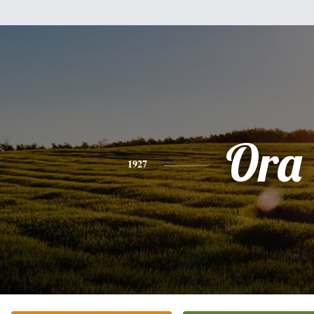
Ora
1927