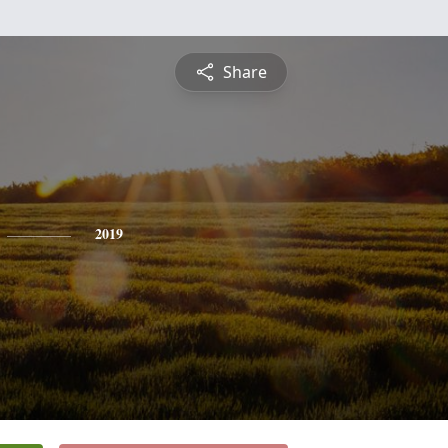
Share
2019