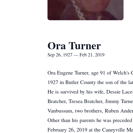
Ora Turner
Sep 26, 1927 — Feb 21, 2019
Ora Eugene Turner, age 91 of Welch's 
1927 in Butler County the son of the 
He is survived by his wife, Dessie Lac
Bratcher, Tresea Bratcher, Jimmy Turne
Vanbussum, two brothers, Ruben Anders
Other than his parents he was preceded 
February 26, 2019 at the Caneyville Mem