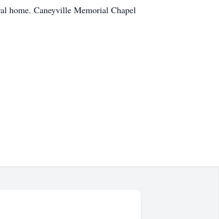
eral home. Caneyville Memorial Chapel