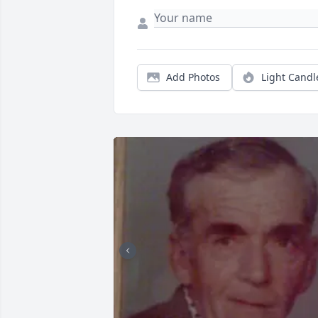
Add Photos
Light Candl