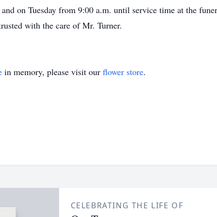
and on Tuesday from 9:00 a.m. until service time at the fun
rusted with the care of Mr. Turner.
e
in memory, please visit our
flower store
.
CELEBRATING THE LIFE OF