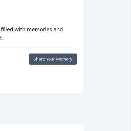
 filled with memories and
s.
Share Your Memory