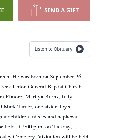
EE
SEND A GIFT
Listen to Obituary
Green. He was born on September 26,
 Creek Union General Baptist Church.
ndra Elmore, Marilyn Burns, Judy
 Mark Turner, one sister, Joyce
grandchildren, nieces and nephews.
be held at 2:00 p.m. on Tuesday,
osley Cemetery. Visitation will be held