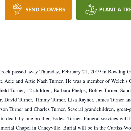
SEND FLOWERS
PLANT A TR
Creek passed away Thursday, February 21, 2019 in Bowling 
late Acie and Artie Nash Turner. He was a member of Welch's
efield Turner, 12 children, Barbara Phelps, Bobby Turner, Sa
r, David Turner, Timmy Turner, Lisa Rayner, James Turner and
on Turner and Charles Turner, Several grandchildren, great-
in death by one brother, Erdest Turner. Funeral services will 
orial Chapel in Caneyville. Burial will be in the Curtiss-Wo