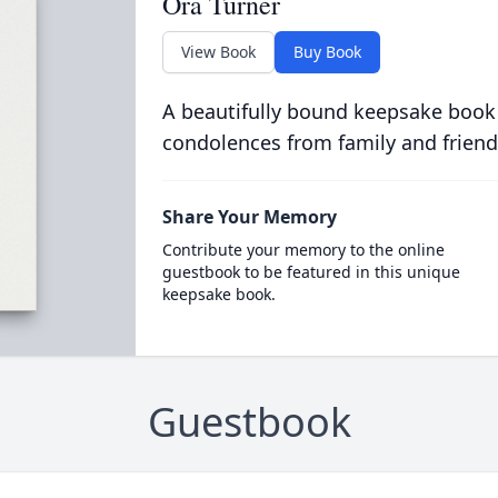
Ora Turner
View Book
Buy Book
A beautifully bound keepsake book
condolences from family and friend
Share Your Memory
Contribute your memory to the online
guestbook to be featured in this unique
keepsake book.
Guestbook