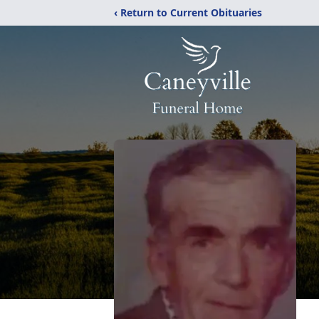
‹ Return to Current Obituaries