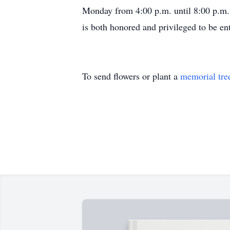
Monday from 4:00 p.m. until 8:00 p.m. 
is both honored and privileged to be ent
To send flowers or plant a
memorial tre