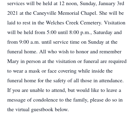
services will be held at 12 noon, Sunday, January 3rd
2021 at the Caneyville Memorial Chapel. She will be
laid to rest in the Welches Creek Cemetery. Visitation
will be held from 5:00 until 8:00 p.m., Saturday and
from 9:00 a.m. until service time on Sunday at the
funeral home. All who wish to honor and remember
Mary in person at the visitation or funeral are required
to wear a mask or face covering while inside the
funeral home for the safety of all those in attendance.
If you are unable to attend, but would like to leave a
message of condolence to the family, please do so in
the virtual guestbook below.