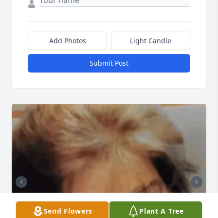
Add Photos
Light Candle
Submit Post
Send Flowers
Plant A Tree