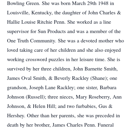
Bowling Green. She was born March 29th 1948 in
Louisville, Kentucky, the daughter of John Charles &
Hallie Louise Ritchie Penn. She worked as a line
supervisor for Sun Products and was a member of the
One Truth Community. She was a devoted mother who
loved taking care of her children and she also enjoyed
working crossword puzzles in her leisure time. She is
survived by her three children, John Barnette Smith,
James Oval Smith, & Beverly Rackley (Shane); one
grandson, Joseph Lane Rackley; one sister, Barbara
Johnson (Russell); three nieces, Mary Roseberry, Ann
Johnson, & Helen Hill; and two furbabies, Gus &
Hershey. Other than her parents, she was preceded in
death by her brother, James Charles Penn. Funeral