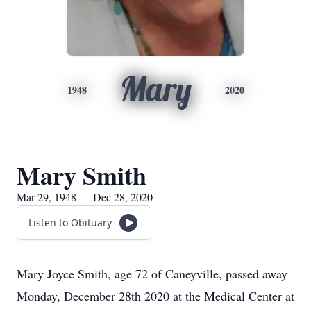
Mary
1948
2020
Mary Smith
Mar 29, 1948 — Dec 28, 2020
Listen to Obituary
Mary Joyce Smith, age 72 of Caneyville, passed away
Monday, December 28th 2020 at the Medical Center at