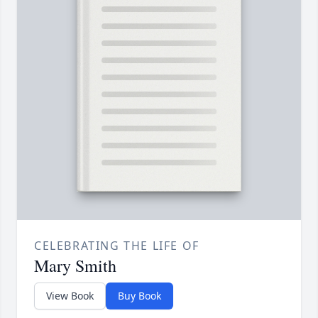
CELEBRATING THE LIFE OF
Mary Smith
View Book
Buy Book