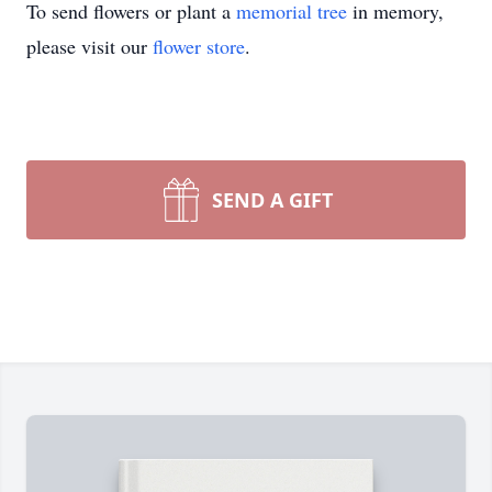
To send flowers or plant a
memorial tree
in memory,
please visit our
flower store
.
SEND A GIFT