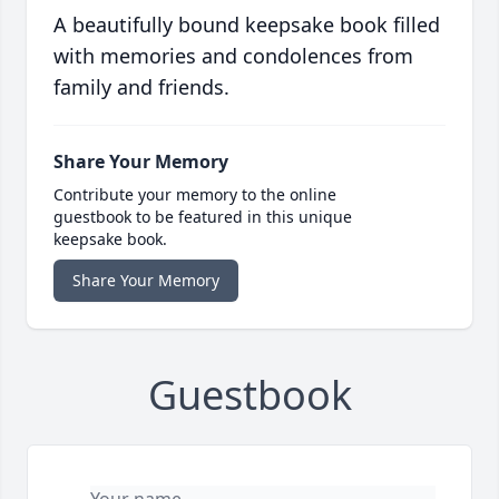
A beautifully bound keepsake book filled
with memories and condolences from
family and friends.
Share Your Memory
Contribute your memory to the online
guestbook to be featured in this unique
keepsake book.
Share Your Memory
Guestbook