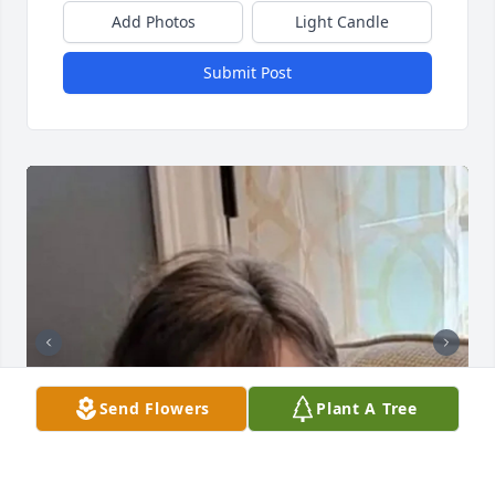
Add Photos
Light Candle
Submit Post
Send Flowers
Plant A Tree