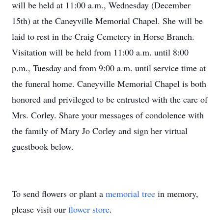
will be held at 11:00 a.m., Wednesday (December
15th) at the Caneyville Memorial Chapel. She will be
laid to rest in the Craig Cemetery in Horse Branch.
Visitation will be held from 11:00 a.m. until 8:00
p.m., Tuesday and from 9:00 a.m. until service time at
the funeral home. Caneyville Memorial Chapel is both
honored and privileged to be entrusted with the care of
Mrs. Corley. Share your messages of condolence with
the family of Mary Jo Corley and sign her virtual
guestbook below.
To send flowers or plant a
memorial tree
in memory,
please visit our
flower store
.