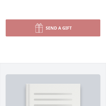
SEND A GIFT