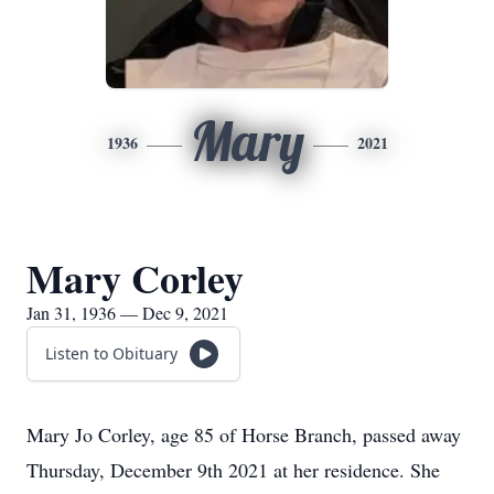
Mary
1936
2021
Mary Corley
Jan 31, 1936 — Dec 9, 2021
Listen to Obituary
Mary Jo Corley, age 85 of Horse Branch, passed away
Thursday, December 9th 2021 at her residence. She