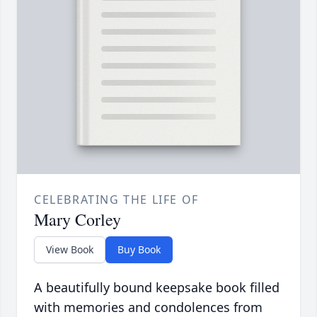
CELEBRATING THE LIFE OF
Mary Corley
View Book
Buy Book
A beautifully bound keepsake book filled
with memories and condolences from