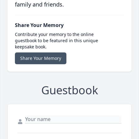
family and friends.
Share Your Memory
Contribute your memory to the online
guestbook to be featured in this unique
keepsake book.
Share Your Memory
Guestbook