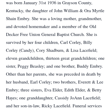
was born January 31st 1936 in Grayson County,
Kentucky, the daughter of John William & Ora Myrtle
Shain Embry. She was a loving mother, grandmother,
and devoted homemaker and a member of the Old
Decker Free Union General Baptist Church. She is
survived by her four children, Carl Corley, Billy
Corley (Candy), Cory Shadburn, & Lisa Lacefield;
eleven grandchildren, thirteen great grandchildren; one
sister, Peggy Beasley; and one brother, Buddy Embry.
Other than her parents, she was preceded in death by
her husband, Earl Corley; two brothers, Everett & Lee
Embry; three sisters, Eva Elder, Edith Elder, & Betty
Hayes; one granddaughter, Cassidy JoAnn Lacefield;
and her son-in-law, Ricky Lacefield. Funeral services