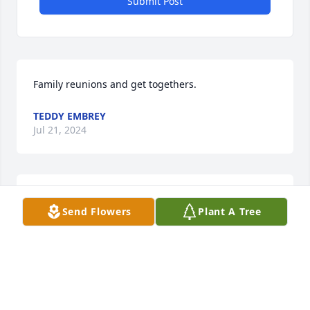
Submit Post
Family reunions and get togethers.
TEDDY EMBREY
Jul 21, 2024
Mom you were my everything. I miss you more than 
Send Flowers
Plant A Tree
words can ever express. I’ll see you again.
BETH EMBRY
Dec 21, 2023