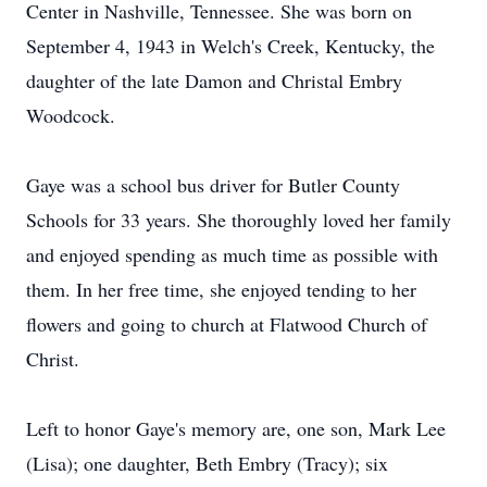
Center in Nashville, Tennessee. She was born on
September 4, 1943 in Welch's Creek, Kentucky, the
daughter of the late Damon and Christal Embry
Woodcock.
Gaye was a school bus driver for Butler County
Schools for 33 years. She thoroughly loved her family
and enjoyed spending as much time as possible with
them. In her free time, she enjoyed tending to her
flowers and going to church at Flatwood Church of
Christ.
Left to honor Gaye's memory are, one son, Mark Lee
(Lisa); one daughter, Beth Embry (Tracy); six