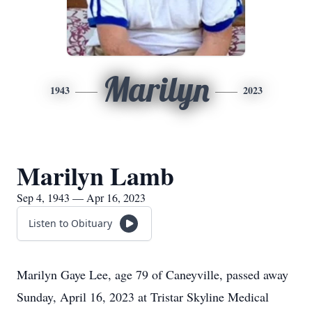
Marilyn
1943
2023
Marilyn Lamb
Sep 4, 1943 — Apr 16, 2023
Listen to Obituary
Marilyn Gaye Lee, age 79 of Caneyville, passed away
Sunday, April 16, 2023 at Tristar Skyline Medical