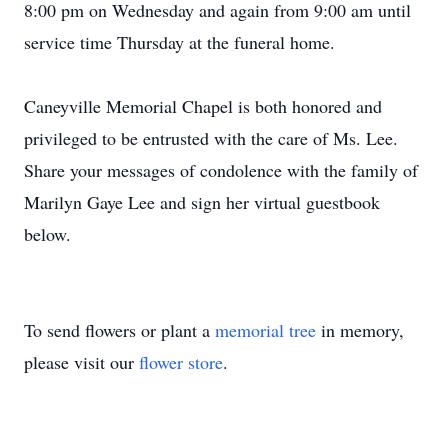
8:00 pm on Wednesday and again from 9:00 am until
service time Thursday at the funeral home.
Caneyville Memorial Chapel is both honored and
privileged to be entrusted with the care of Ms. Lee.
Share your messages of condolence with the family of
Marilyn Gaye Lee and sign her virtual guestbook
below.
To send flowers or plant a
memorial tree
in memory,
please visit our
flower store
.