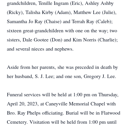
grandchildren, Tenille Ingram (Eric), Ashley Ashby
(Ricky), Talisha Kirby (Adam), Matthew Lee (Julie),
Samantha Jo Ray (Chaise) and Terrah Ray (Caleb);
sixteen great-grandchildren with one on the way; two
sisters, Dale Gootee (Don) and Kim Norris (Charlie);
and several nieces and nephews.
Aside from her parents, she was preceded in death by
her husband, S. J. Lee; and one son, Gregory J. Lee.
Funeral services will be held at 1:00 pm on Thursday,
April 20, 2023, at Caneyville Memorial Chapel with
Bro. Ray Phelps officiating. Burial will be in Flatwood
Cemetery. Visitation will be held from 1:00 pm until