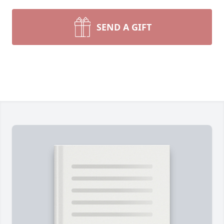
SEND A GIFT