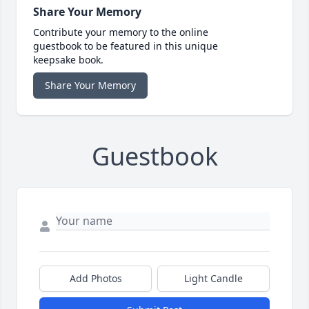
Share Your Memory
Contribute your memory to the online
guestbook to be featured in this unique
keepsake book.
Share Your Memory
Guestbook
Add Photos
Light Candle