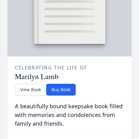
CELEBRATING THE LIFE OF
Marilyn Lamb
View Book
Buy Book
A beautifully bound keepsake book filled
with memories and condolences from
family and friends.