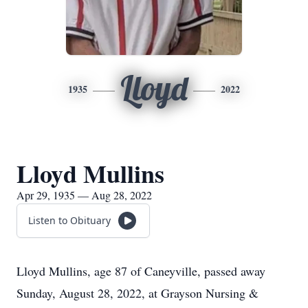
Lloyd
1935
2022
Lloyd Mullins
Apr 29, 1935 — Aug 28, 2022
Listen to Obituary
Lloyd Mullins, age 87 of Caneyville, passed away
Sunday, August 28, 2022, at Grayson Nursing &