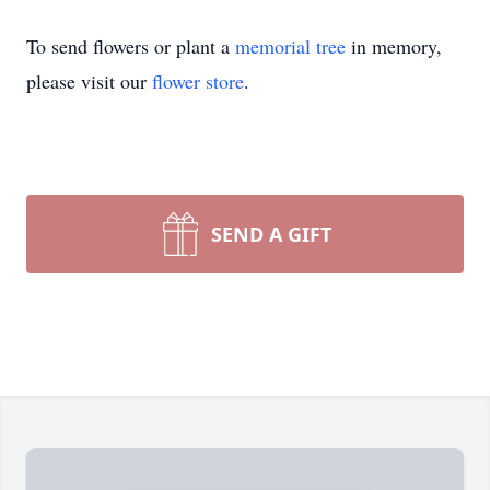
To send flowers or plant a
memorial tree
in memory,
please visit our
flower store
.
SEND A GIFT