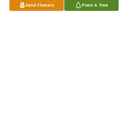
Send Flowers
Plant A Tree
CANEYVILLE MEMORIAL CHAPEL
Aug 28, 2023
Mr Mullins was far and away my favorite teacher. 
Still to this day, I quote him often it's more than just 
a hat rack. Loved him
SEAN - FORMER STUDENT
Feb 11, 2023