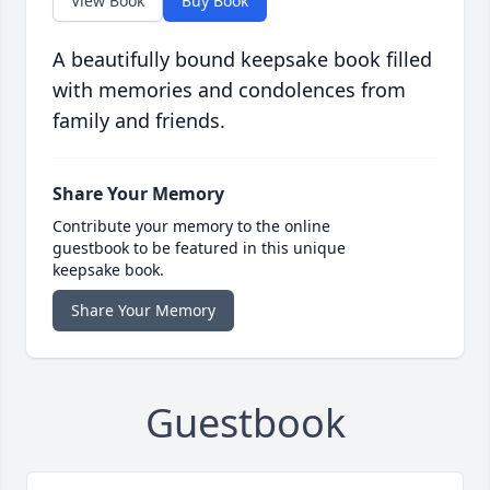
View Book
Buy Book
A beautifully bound keepsake book filled
with memories and condolences from
family and friends.
Share Your Memory
Contribute your memory to the online
guestbook to be featured in this unique
keepsake book.
Share Your Memory
Guestbook