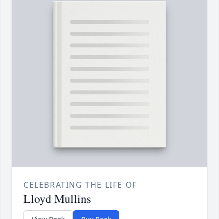
CELEBRATING THE LIFE OF
Lloyd Mullins