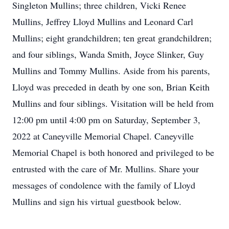
Singleton Mullins; three children, Vicki Renee
Mullins, Jeffrey Lloyd Mullins and Leonard Carl
Mullins; eight grandchildren; ten great grandchildren;
and four siblings, Wanda Smith, Joyce Slinker, Guy
Mullins and Tommy Mullins. Aside from his parents,
Lloyd was preceded in death by one son, Brian Keith
Mullins and four siblings. Visitation will be held from
12:00 pm until 4:00 pm on Saturday, September 3,
2022 at Caneyville Memorial Chapel. Caneyville
Memorial Chapel is both honored and privileged to be
entrusted with the care of Mr. Mullins. Share your
messages of condolence with the family of Lloyd
Mullins and sign his virtual guestbook below.