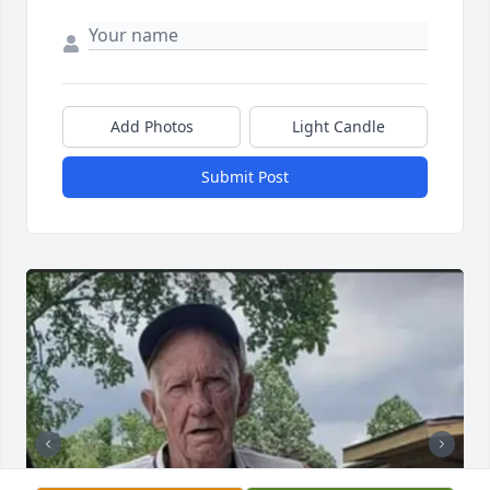
Add Photos
Light Candle
Submit Post