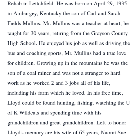
Rehab in Leitchfield. He was born on April 29, 1935
in Amburgey, Kentucky the son of Carl and Sarah
Fields Mullins. Mr. Mullins was a teacher at heart, he
taught for 30 years, retiring from the Grayson County
High School. He enjoyed his job as well as driving the
bus and coaching sports, Mr. Mullins had a true love
for children. Growing up in the mountains he was the
son of a coal miner and was not a stranger to hard
work as he worked 2 and 3 jobs all of his life,
including his farm which he loved. In his free time,
Lloyd could be found hunting, fishing, watching the U
of K Wildcats and spending time with his
grandchildren and great grandchildren. Left to honor
Lloyd's memory are his wife of 65 years, Naomi Sue