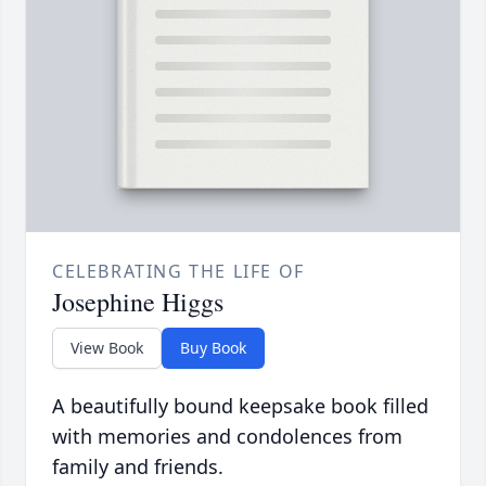
CELEBRATING THE LIFE OF
Josephine Higgs
View Book
Buy Book
A beautifully bound keepsake book filled
with memories and condolences from
family and friends.