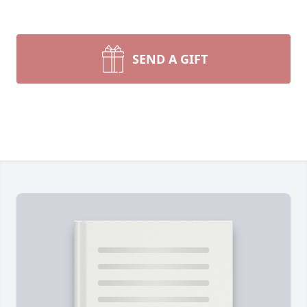
SEND A GIFT