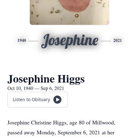
Josephine
1940
2021
Josephine Higgs
Oct 10, 1940 — Sep 6, 2021
Listen to Obituary
Josephine Christine Higgs, age 80 of Millwood,
passed away Monday, September 6, 2021 at her