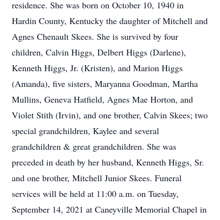
residence. She was born on October 10, 1940 in
Hardin County, Kentucky the daughter of Mitchell and
Agnes Chenault Skees. She is survived by four
children, Calvin Higgs, Delbert Higgs (Darlene),
Kenneth Higgs, Jr. (Kristen), and Marion Higgs
(Amanda), five sisters, Maryanna Goodman, Martha
Mullins, Geneva Hatfield, Agnes Mae Horton, and
Violet Stith (Irvin), and one brother, Calvin Skees; two
special grandchildren, Kaylee and several
grandchildren & great grandchildren. She was
preceded in death by her husband, Kenneth Higgs, Sr.
and one brother, Mitchell Junior Skees. Funeral
services will be held at 11:00 a.m. on Tuesday,
September 14, 2021 at Caneyville Memorial Chapel in