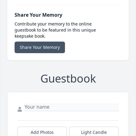
Share Your Memory
Contribute your memory to the online
guestbook to be featured in this unique
keepsake book.
Share Your Memory
Guestbook
Add Photos
Light Candle