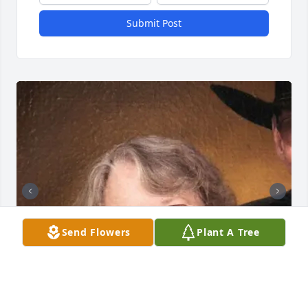
Submit Post
Send Flowers
Plant A Tree