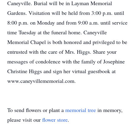
Caneyville. Burial will be in Layman Memorial
Gardens. Visitation will be held from 3:00 p.m. until
8:00 p.m. on Monday and from 9:00 a.m. until service
time Tuesday at the funeral home. Caneyville
Memorial Chapel is both honored and privileged to be
entrusted with the care of Mrs. Higgs. Share your
messages of condolence with the family of Josephine
Christine Higgs and sign her virtual guestbook at
www.caneyvillememorial.com.
To send flowers or plant a
memorial tree
in memory,
please visit our
flower store
.