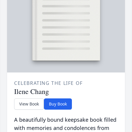
CELEBRATING THE LIFE OF
Ilene Chang
View Book
Buy Book
A beautifully bound keepsake book filled
with memories and condolences from