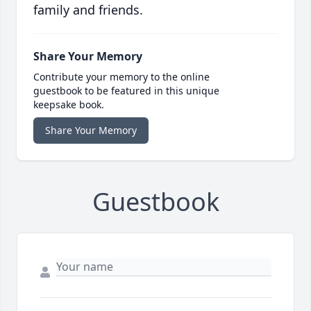
family and friends.
Share Your Memory
Contribute your memory to the online
guestbook to be featured in this unique
keepsake book.
Share Your Memory
Guestbook