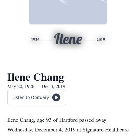
Ilene
1926
2019
Ilene Chang
May 20, 1926 — Dec 4, 2019
Listen to Obituary
Ilene Chang, age 93 of Hartford passed away
Wednesday, December 4, 2019 at Signature Healthcare