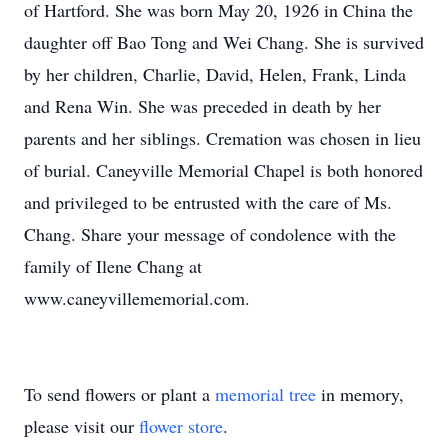
of Hartford. She was born May 20, 1926 in China the
daughter off Bao Tong and Wei Chang. She is survived
by her children, Charlie, David, Helen, Frank, Linda
and Rena Win. She was preceded in death by her
parents and her siblings. Cremation was chosen in lieu
of burial. Caneyville Memorial Chapel is both honored
and privileged to be entrusted with the care of Ms.
Chang. Share your message of condolence with the
family of Ilene Chang at
www.caneyvillememorial.com.
To send flowers or plant a
memorial tree
in memory,
please visit our
flower store
.