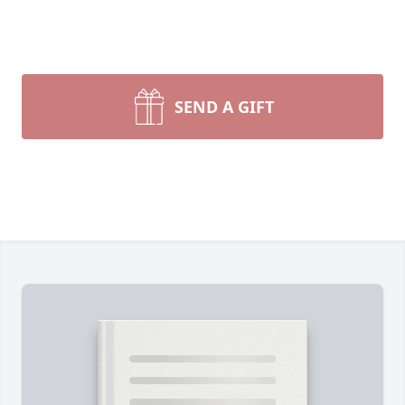
SEND A GIFT