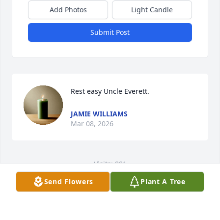
Add Photos
Light Candle
Submit Post
Rest easy Uncle Everett.
JAMIE WILLIAMS
Mar 08, 2026
Visits: 881
Send Flowers
Plant A Tree
This site is protected by reCAPTCHA and the
Google
Privacy Policy
and
Terms of Service
apply.
Service map data ©
OpenStreetMap
contributors