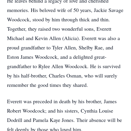
He leaves behind a legacy of love and cherished
memories. His beloved wife of 50 years, Jackie Savage
Woodcock, stood by him through thick and thin.
Together, they raised two wonderful sons, Everett
Michael and Kevin Allen (Alicia). Everett was also a
proud grandfather to Tyler Allen, Shelby Rae, and
Eston James Woodcock, and a delighted great-
grandfather to Rylee Allen Woodcock. He is survived
by his half-brother, Charles Osman, who will surely
remember the good times they shared.
Everett was preceded in death by his brother, James
Robert Woodcock; and his sisters, Cynthia Louise
Dodrill and Pamela Kaye Jones. Their absence will be
felt deeply by those who loved him.