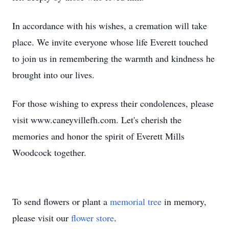
In accordance with his wishes, a cremation will take
place. We invite everyone whose life Everett touched
to join us in remembering the warmth and kindness he
brought into our lives.
For those wishing to express their condolences, please
visit www.caneyvillefh.com. Let's cherish the
memories and honor the spirit of Everett Mills
Woodcock together.
To send flowers or plant a
memorial tree
in memory,
please visit our
flower store
.