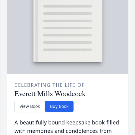
CELEBRATING THE LIFE OF
Everett Mills Woodcock
View Book
Buy Book
A beautifully bound keepsake book filled
with memories and condolences from