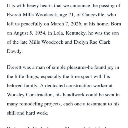
It is with heavy hearts that we announce the passing of
Everett Mills Woodcock, age 71, of Caneyville, who
left us peacefully on March 7, 2026, at his home. Born
on August 5, 1954, in Lola, Kentucky, he was the son
of the late Mills Woodcock and Evelyn Rae Clark
Dowdy.
Everett was a man of simple pleasures-he found joy in
the little things, especially the time spent with his
beloved family. A dedicated construction worker at
Woosley Construction, his handiwork could be seen in
many remodeling projects, each one a testament to his
skill and hard work.