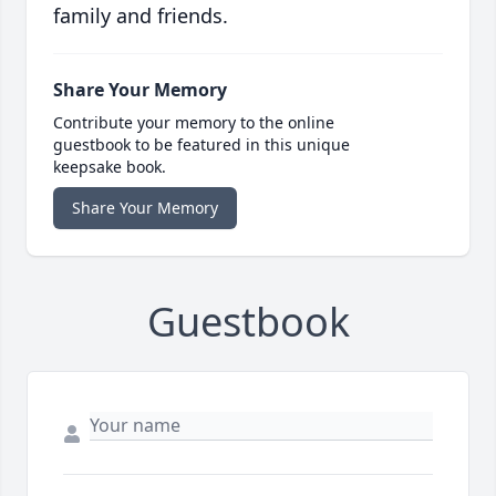
family and friends.
Share Your Memory
Contribute your memory to the online
guestbook to be featured in this unique
keepsake book.
Share Your Memory
Guestbook