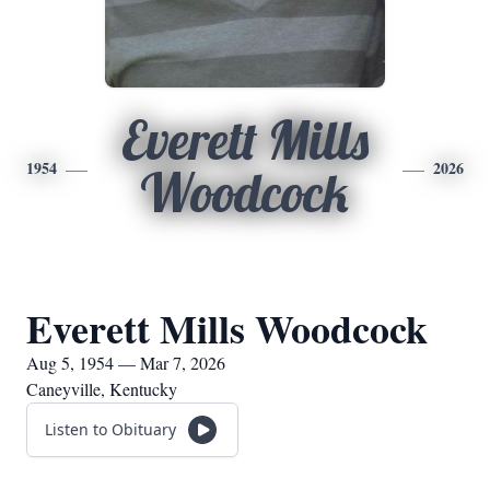
Everett Mills
1954
2026
Woodcock
Everett Mills Woodcock
Aug 5, 1954 — Mar 7, 2026
Caneyville, Kentucky
Listen to Obituary