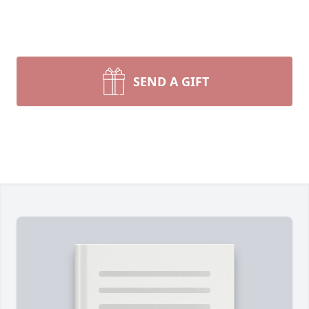
SEND A GIFT