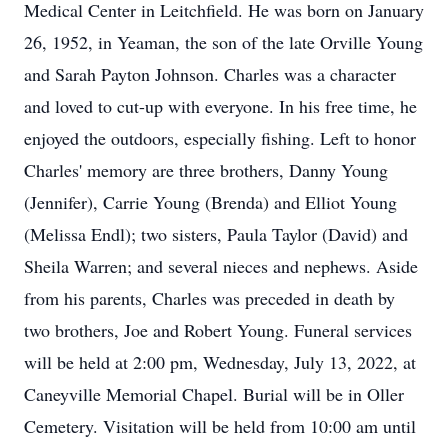
Medical Center in Leitchfield. He was born on January
26, 1952, in Yeaman, the son of the late Orville Young
and Sarah Payton Johnson. Charles was a character
and loved to cut-up with everyone. In his free time, he
enjoyed the outdoors, especially fishing. Left to honor
Charles' memory are three brothers, Danny Young
(Jennifer), Carrie Young (Brenda) and Elliot Young
(Melissa Endl); two sisters, Paula Taylor (David) and
Sheila Warren; and several nieces and nephews. Aside
from his parents, Charles was preceded in death by
two brothers, Joe and Robert Young. Funeral services
will be held at 2:00 pm, Wednesday, July 13, 2022, at
Caneyville Memorial Chapel. Burial will be in Oller
Cemetery. Visitation will be held from 10:00 am until