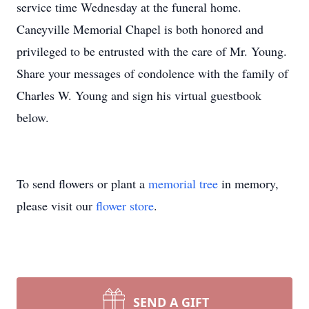
service time Wednesday at the funeral home.
Caneyville Memorial Chapel is both honored and
privileged to be entrusted with the care of Mr. Young.
Share your messages of condolence with the family of
Charles W. Young and sign his virtual guestbook
below.
To send flowers or plant a
memorial tree
in memory,
please visit our
flower store
.
SEND A GIFT