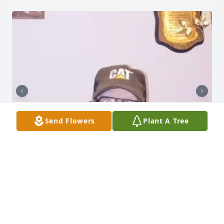
Send Flowers
Plant A Tree
CANEYVILLE MEMORIAL CHAPEL
Aug 28, 2023