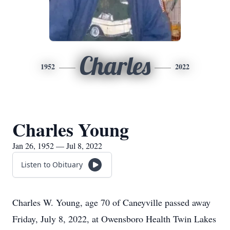
Charles
1952
2022
Charles Young
Jan 26, 1952 — Jul 8, 2022
Listen to Obituary
Charles W. Young, age 70 of Caneyville passed away
Friday, July 8, 2022, at Owensboro Health Twin Lakes