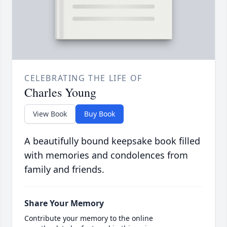
CELEBRATING THE LIFE OF
Charles Young
View Book
Buy Book
A beautifully bound keepsake book filled
with memories and condolences from
family and friends.
Share Your Memory
Contribute your memory to the online