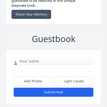
guestbook to be featured in this unique
keepsake book.
Share Your Memory
Guestbook
Add Photos
Light Candle
Submit Post