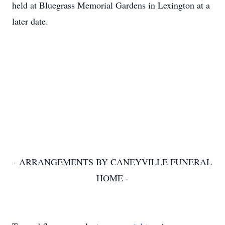
held at Bluegrass Memorial Gardens in Lexington at a
later date.
- ARRANGEMENTS BY CANEYVILLE FUNERAL
HOME -