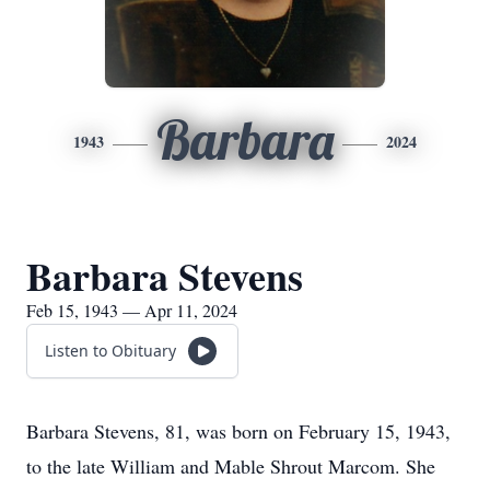
Barbara
1943
2024
Barbara Stevens
Feb 15, 1943 — Apr 11, 2024
Listen to Obituary
Barbara Stevens, 81, was born on February 15, 1943,
to the late William and Mable Shrout Marcom. She