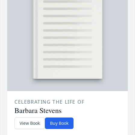
CELEBRATING THE LIFE OF
Barbara Stevens
View Book
Buy Book