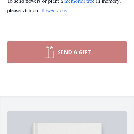
To send flowers or plant a
memorial tree
in memory,
please visit our
flower store
.
SEND A GIFT