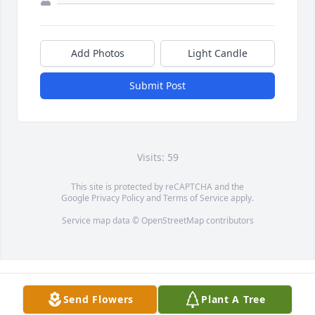
Add Photos
Light Candle
Submit Post
Visits: 59
This site is protected by reCAPTCHA and the
Google
Privacy Policy
and
Terms of Service
apply.
Service map data ©
OpenStreetMap
contributors
Send Flowers
Plant A Tree