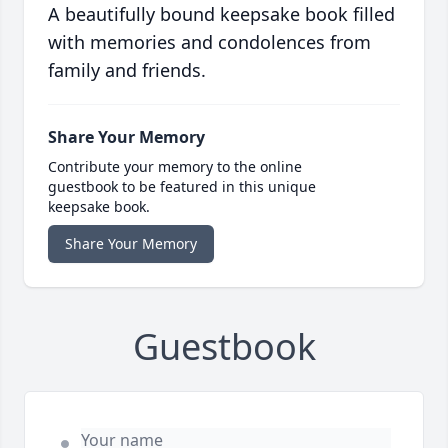
A beautifully bound keepsake book filled
with memories and condolences from
family and friends.
Share Your Memory
Contribute your memory to the online
guestbook to be featured in this unique
keepsake book.
Share Your Memory
Guestbook