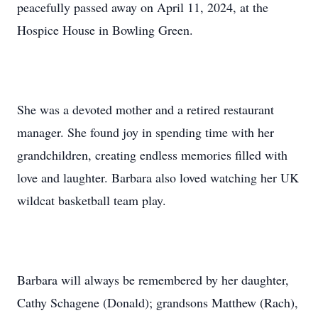
peacefully passed away on April 11, 2024, at the
Hospice House in Bowling Green.
She was a devoted mother and a retired restaurant
manager. She found joy in spending time with her
grandchildren, creating endless memories filled with
love and laughter. Barbara also loved watching her UK
wildcat basketball team play.
Barbara will always be remembered by her daughter,
Cathy Schagene (Donald); grandsons Matthew (Rach),