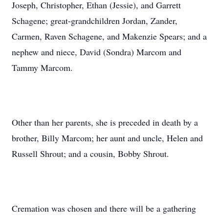
Joseph, Christopher, Ethan (Jessie), and Garrett
Schagene; great-grandchildren Jordan, Zander,
Carmen, Raven Schagene, and Makenzie Spears; and a
nephew and niece, David (Sondra) Marcom and
Tammy Marcom.
Other than her parents, she is preceded in death by a
brother, Billy Marcom; her aunt and uncle, Helen and
Russell Shrout; and a cousin, Bobby Shrout.
Cremation was chosen and there will be a gathering